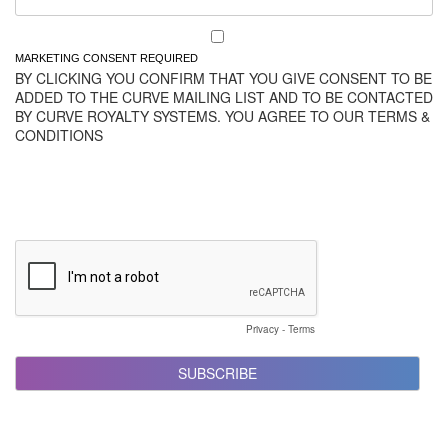
MARKETING CONSENT REQUIRED
BY CLICKING YOU CONFIRM THAT YOU GIVE CONSENT TO BE
ADDED TO THE CURVE MAILING LIST AND TO BE CONTACTED
BY CURVE ROYALTY SYSTEMS. YOU AGREE TO OUR TERMS &
CONDITIONS
Privacy
-
Terms