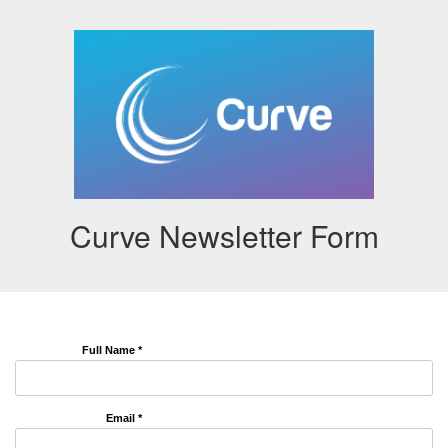
Curve Newsletter Form
Full Name *
Email *